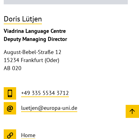
Doris Lütjen
Viadrina Language Centre
Deputy Managing Director
August-Bebel-Straße 12
15234 Frankfurt (Oder)
AB 020
+49 335 5534 3712
luetjen@europa-uni.de
Home