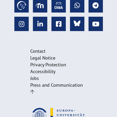
Contact
Legal Notice
Privacy Protection
Accessibility
Jobs
Press and Communication