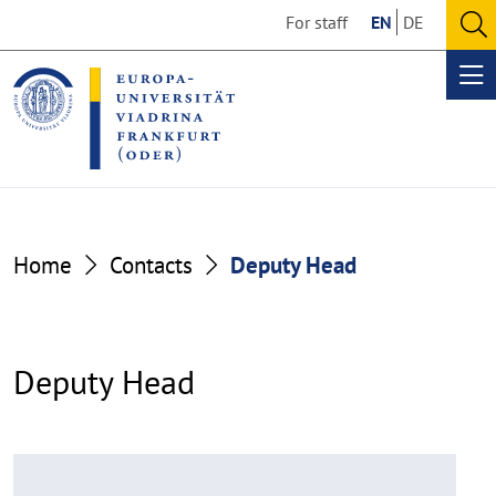
Go
Go
For staff
EN
DE
to
to
O
the
the
se
Op
content
footer
me
section
section
Home
Contacts
Deputy Head
Deputy Head