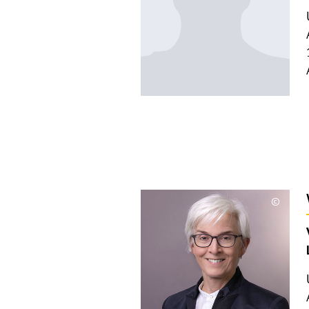
©
Copyri
aufkla