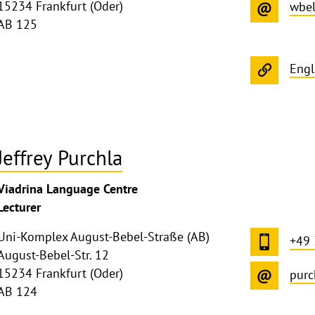
15234 Frankfurt (Oder)
wbel
AB 125
Engl
Jeffrey Purchla
ghthinweis
Viadrina Language Centre
ppen
Lecturer
Uni-Komplex August-Bebel-Straße (AB)
+49
August-Bebel-Str. 12
15234 Frankfurt (Oder)
purc
AB 124