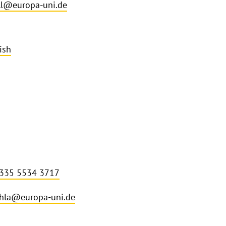
l@europa-uni.de
ish
 335 5534 3717
hla@europa-uni.de