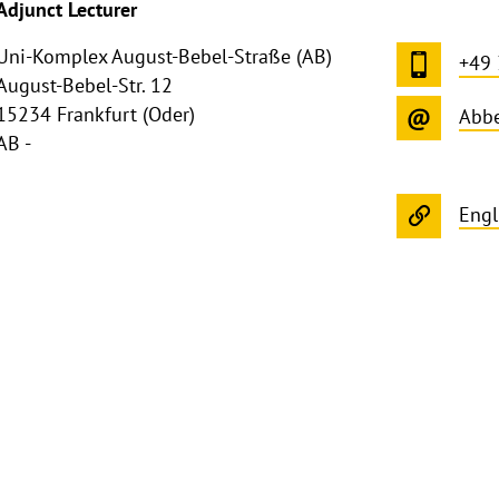
Adjunct Lecturer
Uni-Komplex August-Bebel-Straße (AB)
+49
August-Bebel-Str. 12
15234 Frankfurt (Oder)
Abbe
AB -
Engl