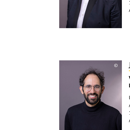
©
Copyri
aufkla