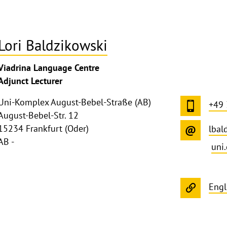
Lori Baldzikowski
Viadrina Language Centre
Adjunct Lecturer
Uni-Komplex August-Bebel-Straße (AB)
+49
August-Bebel-Str. 12
15234 Frankfurt (Oder)
lbal
AB -
uni
Engl