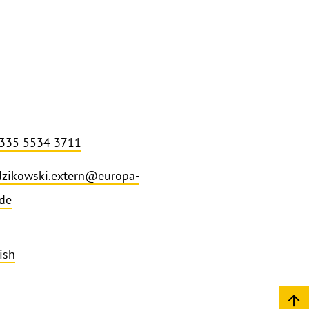
 335 5534 3711
dzikowski.extern@europa-
.de
ish