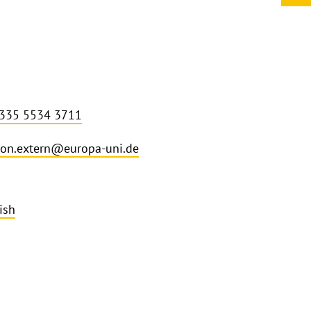
 335 5534 3711
on.extern@europa-uni.de
ish