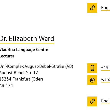
Engl
Dr. Elizabeth Ward
Viadrina Language Centre
Lecturer
Uni-Komplex August-Bebel-Straße (AB)
+49
August-Bebel-Str. 12
15234 Frankfurt (Oder)
war
AB 124
Engl