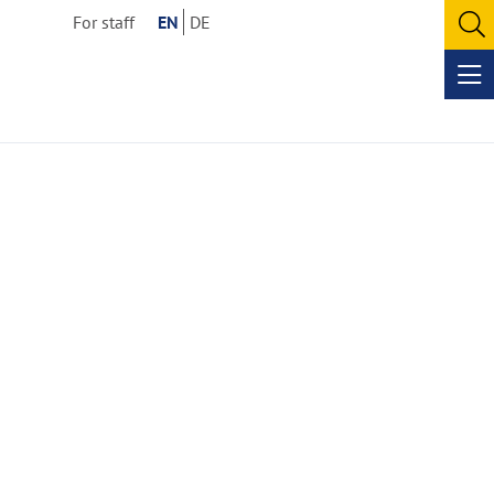
For staff
EN
DE
O
se
Op
me