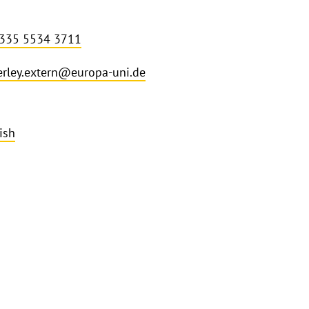
 335 5534 3711
rley.extern@europa-uni.de
ish