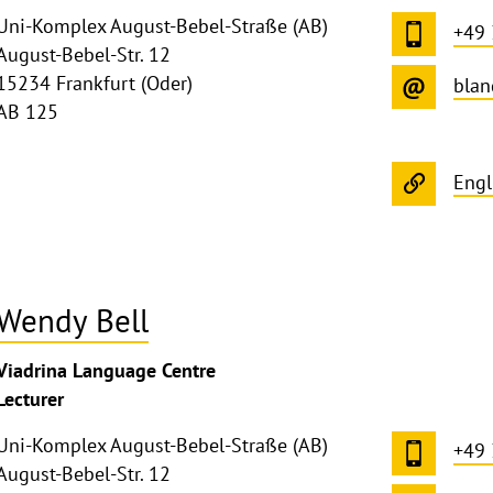
Uni-Komplex August-Bebel-Straße (AB)
+49
August-Bebel-Str. 12
15234 Frankfurt (Oder)
blan
AB 125
Engl
Wendy Bell
ghthinweis
Viadrina Language Centre
ppen
Lecturer
Uni-Komplex August-Bebel-Straße (AB)
+49
August-Bebel-Str. 12