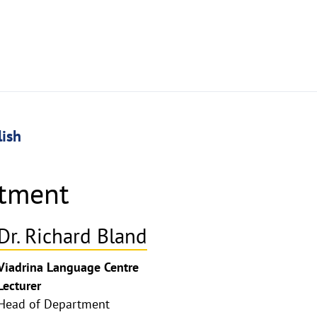
lish
rtment
Dr. Richard Bland
Viadrina Language Centre
Lecturer
Head of Department