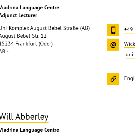
Viadrina Language Centre
Adjunct Lecturer
Uni-Komplex August-Bebel-Straße (AB)
+49
August-Bebel-Str. 12
15234 Frankfurt (Oder)
Wick
AB -
uni
Engl
Will Abberley
Viadrina Language Centre