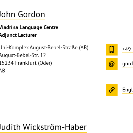
John Gordon
Viadrina Language Centre
Adjunct Lecturer
Uni-Komplex August-Bebel-Straße (AB)
+49
August-Bebel-Str. 12
15234 Frankfurt (Oder)
gord
AB -
Engl
Judith Wickström-Haber