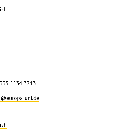
ish
 335 5534 3713
d@europa-uni.de
ish