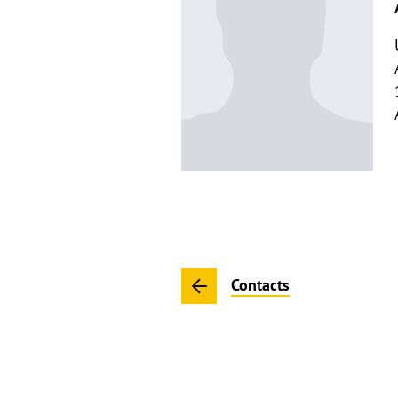
Contacts