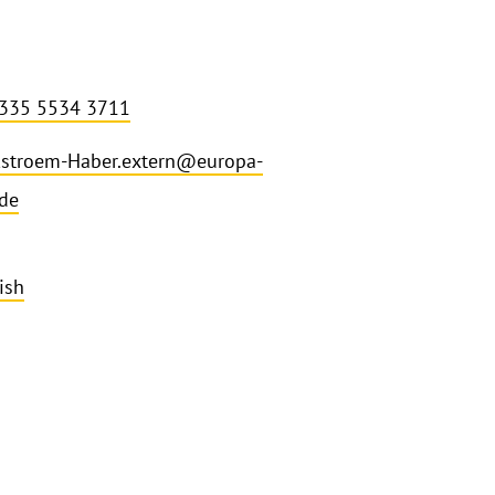
 335 5534 3711
stroem-Haber.extern@europa-
.de
ish