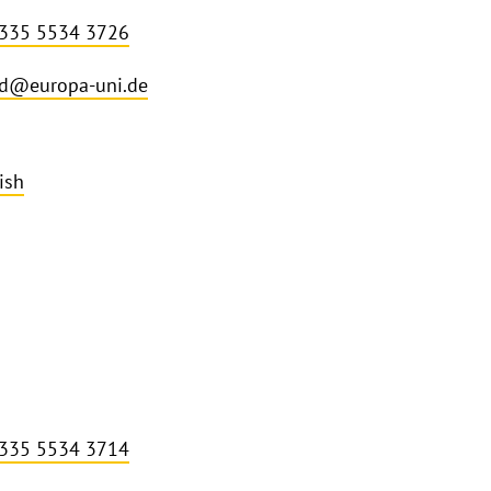
 335 5534 3726
d@europa-uni.de
ish
 335 5534 3714