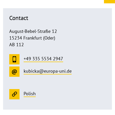
Contact
August-Bebel-Straße 12
15234 Frankfurt (Oder)
AB 112
+49 335 5534 2947
kubicka@europa-uni.de
Polish