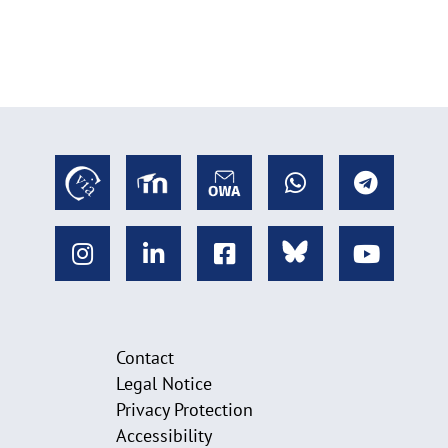
Contact
Legal Notice
Privacy Protection
Accessibility