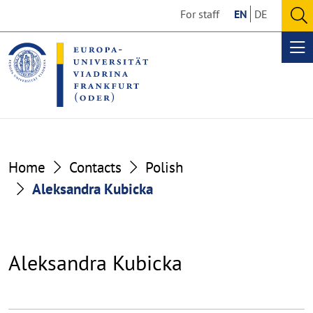
Go
Go
For staff
EN
DE
to
to
O
the
the
se
Op
content
footer
me
section
section
Home
Contacts
Polish
Aleksandra Kubicka
Aleksandra Kubicka