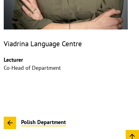
Viadrina Language Centre
Lecturer
Co-Head of Department
Polish Department