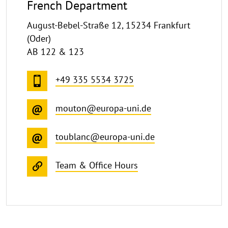
French Department
August-Bebel-Straße 12, 15234 Frankfurt
(Oder)
AB 122 & 123
+49 335 5534 3725
mouton@europa-uni.de
toublanc@europa-uni.de
Team & Office Hours