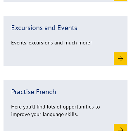
r
e
R
Excursions and Events
e
a
d
Events, excursions and much more!
m
o
r
e
R
Practise French
e
a
d
Here you’ll find lots of opportunities to
m
improve your language skills.
o
r