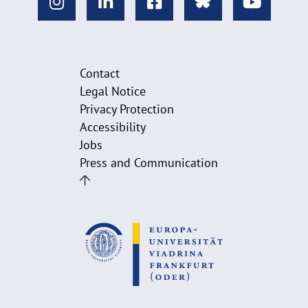
Contact
Legal Notice
Privacy Protection
Accessibility
Jobs
Press and Communication