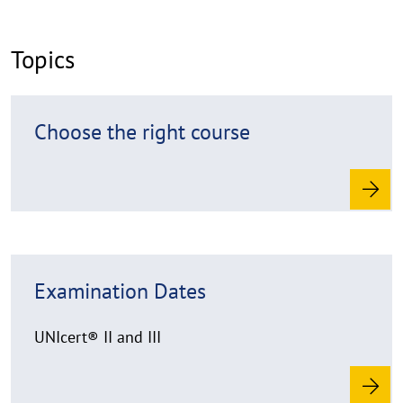
k
l
Topics
a
p
p
R
Choose the right course
e
e
n
a
d
m
o
r
R
e
Examination Dates
e
a
d
UNIcert® II and III
m
o