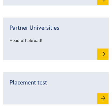
e
R
Partner Universities
e
a
d
Head off abroad!
m
o
r
e
R
Placement test
e
a
d
m
o