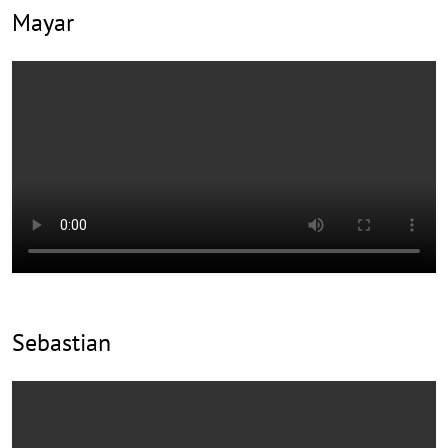
Mayar
Sebastian