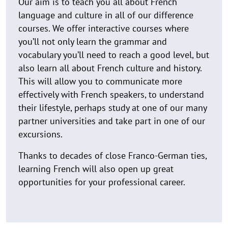
Our aim is to teach you all about French
language and culture in all of our difference
courses. We offer interactive courses where
you’ll not only learn the grammar and
vocabulary you’ll need to reach a good level, but
also learn all about French culture and history.
This will allow you to communicate more
effectively with French speakers, to understand
their lifestyle, perhaps study at one of our many
partner universities and take part in one of our
excursions.
Thanks to decades of close Franco-German ties,
learning French will also open up great
opportunities for your professional career.