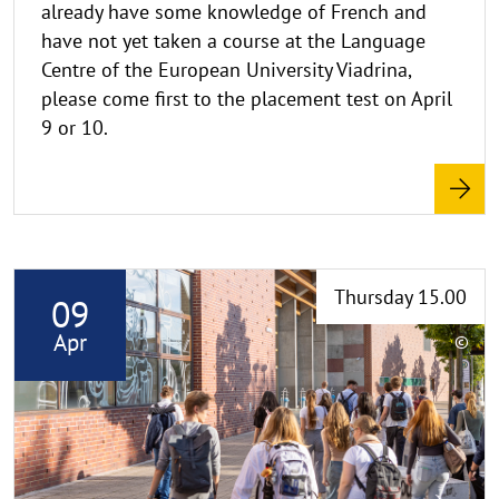
already have some knowledge of French and
w
have not yet taken a course at the Language
e
i
Centre of the European University Viadrina,
s
please come first to the placement test on April
a
9 or 10.
u
f
k
l
a
R
p
Thursday 15.00
09
p
e
e
a
Apr
©
n
d
C
o
m
p
o
y
r
r
e