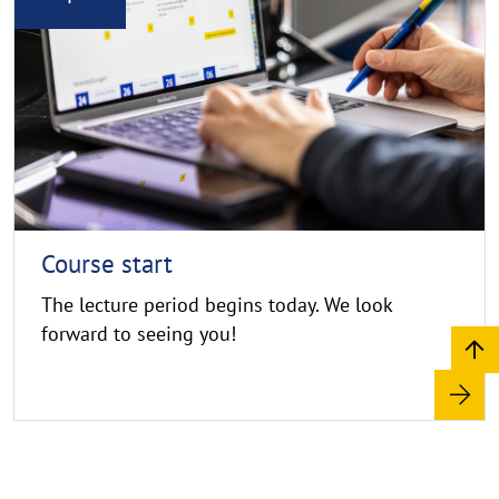
e
d
C
n
o
m
p
o
y
r
r
e
i
g
h
t
h
Course start
i
The lecture period begins today. We look
n
forward to seeing you!
w
e
i
s
a
u
f