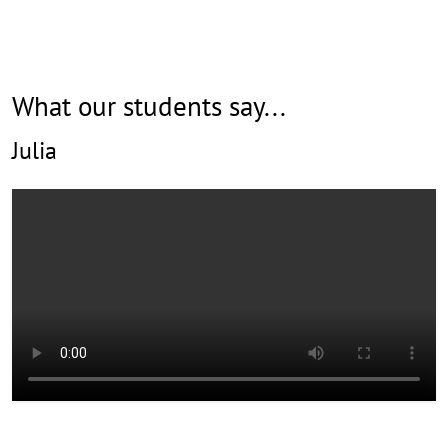
r
e
What our students say...
Julia