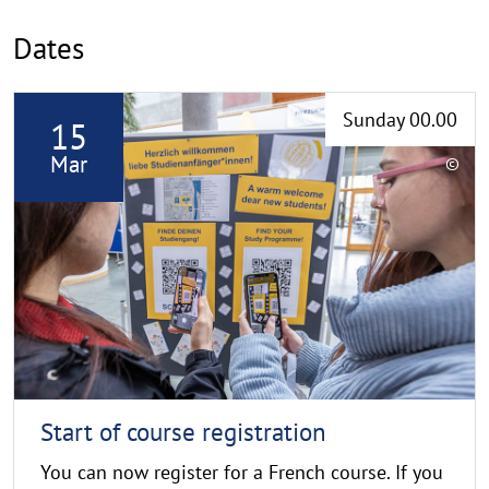
Dates
R
Sunday 00.00
15
e
a
Mar
©
d
C
o
m
p
o
y
r
r
e
i
g
h
t
h
Start of course registration
i
You can now register for a French course. If you
n