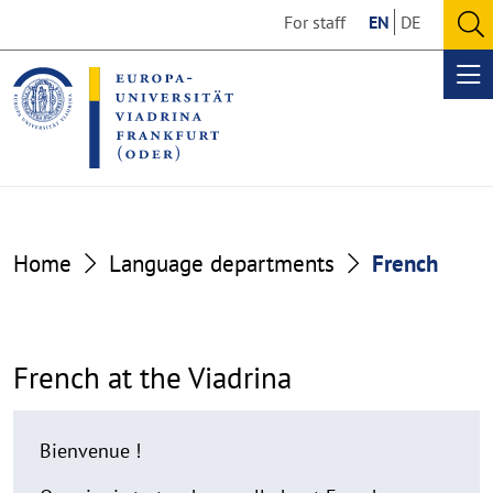
Go
Go
For staff
EN
DE
to
to
O
the
the
se
Op
content
footer
me
section
section
French
Home
Language departments
French
French at the Viadrina
Bienvenue !