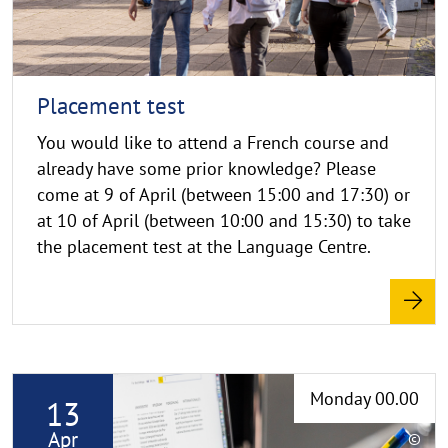
i
g
h
t
h
Placement test
i
You would like to attend a French course and
n
already have some prior knowledge? Please
w
come at 9 of April (between 15:00 and 17:30) or
e
i
at 10 of April (between 10:00 and 15:30) to take
s
the placement test at the Language Centre.
a
u
f
k
l
R
a
Monday 00.00
13
e
p
p
a
Apr
©