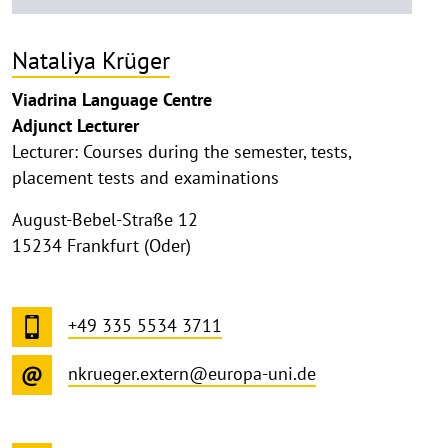
Nataliya Krüger
Viadrina Language Centre
Adjunct Lecturer
Lecturer: Courses during the semester, tests,
placement tests and examinations
August-Bebel-Straße 12
15234 Frankfurt (Oder)
+49 335 5534 3711
nkrueger.extern@europa-uni.de