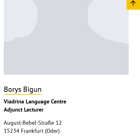
Borys Bigun
Viadrina Language Centre
Adjunct Lecturer
August-Bebel-Straße 12
15234 Frankfurt (Oder)