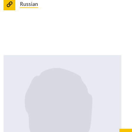
Russian