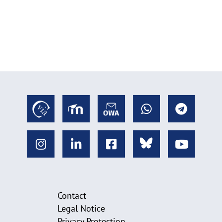
Contact
Legal Notice
Privacy Protection