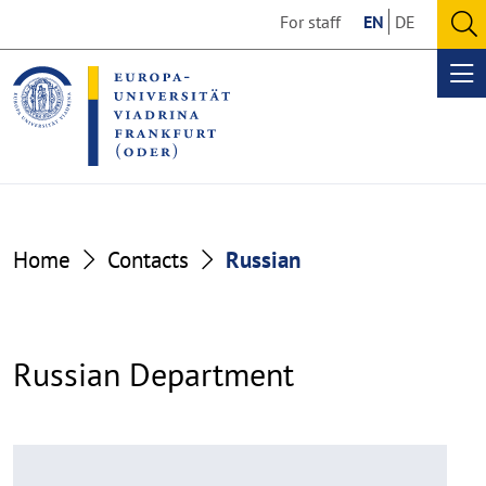
Go
Go
For staff
EN
DE
to
to
O
the
the
se
Op
content
footer
me
section
section
Home
Contacts
Russian
Russian Department