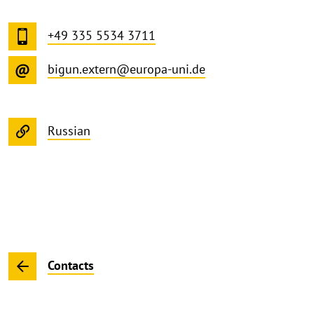
+49 335 5534 3711
bigun.extern@europa-uni.de
Russian
Contacts