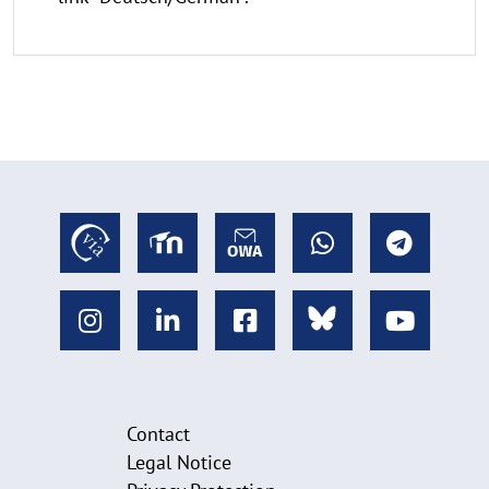
Contact
Legal Notice