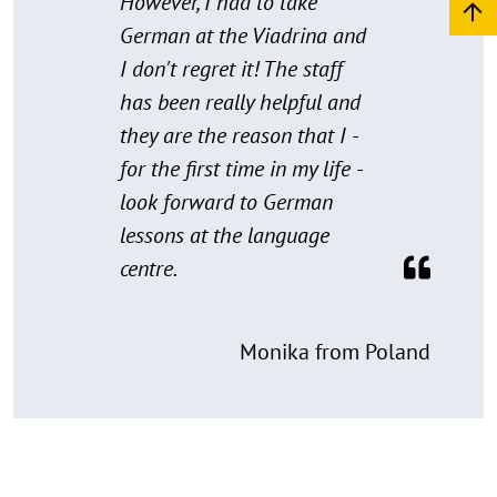
However, I had to take
German at the Viadrina and
I don't regret it! The staff
has been really helpful and
they are the reason that I -
for the first time in my life -
look forward to German
lessons at the language
centre.
Monika from Poland