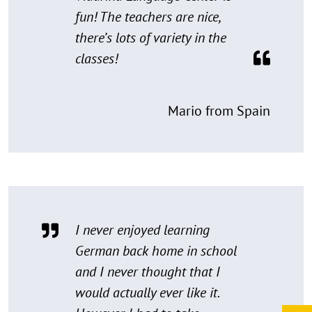
fun! The teachers are nice,
there’s lots of variety in the
classes!
Mario from Spain
I never enjoyed learning
German back home in school
and I never thought that I
would actually ever like it.