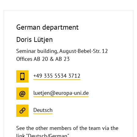
German department
Doris Lütjen
Seminar building, August-Bebel-Str. 12
Offices AB 20 & AB 23
+49 335 5534 3712
luetjen@europa-uni.de
Deutsch
See the other members of the team via the
link "Deutsch/German".