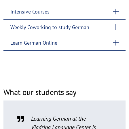
Intensive Courses
Weekly Coworking to study German
Learn German Online
What our students say
Learning German at the
Viadrina Language Center is