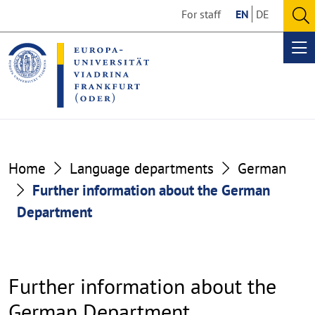
Go
Go
For staff
EN
DE
to
to
O
the
the
se
Op
content
footer
me
section
section
Home
Language departments
German
Further information about the German
Department
Further information about the
German Department