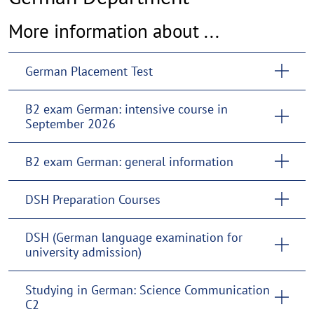
More information about ...
German Placement Test
B2 exam German: intensive course in
September 2026
B2 exam German: general information
DSH Preparation Courses
DSH (German language examination for
university admission)
Studying in German: Science Communication
C2