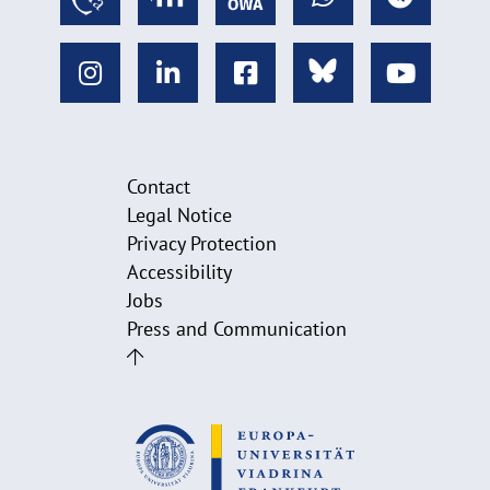
Contact
Legal Notice
Privacy Protection
Accessibility
Jobs
Press and Communication