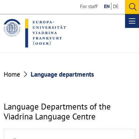
Go
Go
For staff
EN
DE
to
to
O
the
the
se
Op
content
footer
me
section
section
Language
Home
Language departments
departments
Language Departments of the
Viadrina Language Centre
R