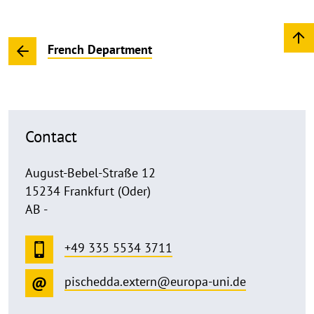
French Department
Contact
August-Bebel-Straße 12
15234 Frankfurt (Oder)
AB -
+49 335 5534 3711
pischedda.extern@europa-uni.de