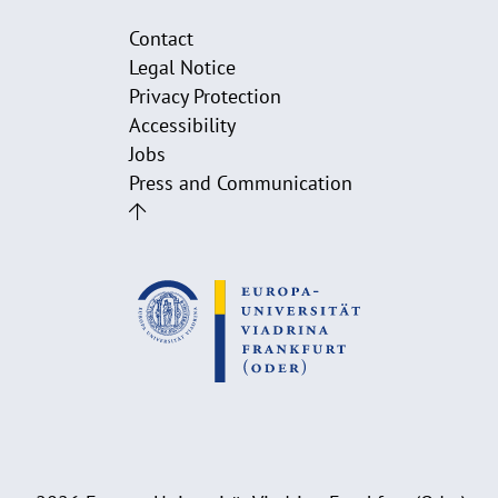
Contact
Legal Notice
Privacy Protection
Accessibility
Jobs
Press and Communication