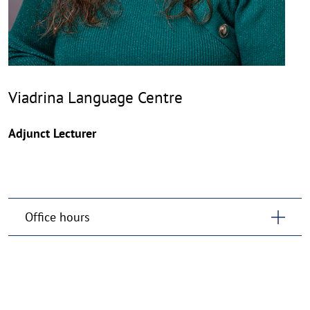
Viadrina Language Centre
Adjunct Lecturer
Office hours