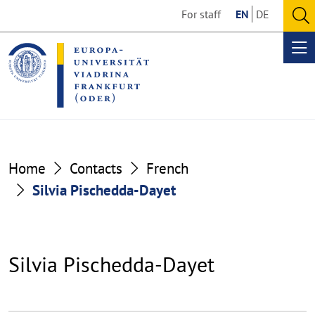
Go
Go
For staff
EN
DE
to
to
O
the
the
se
Op
content
footer
me
section
section
Home
Contacts
French
Silvia Pischedda-Dayet
Silvia Pischedda-Dayet