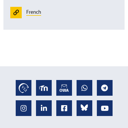
French